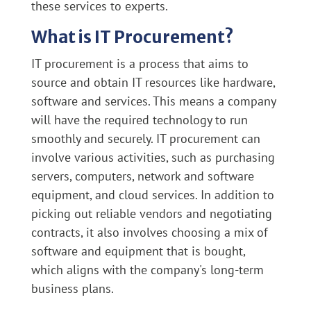
these services to experts.
What is IT Procurement?
IT procurement is a process that aims to
source and obtain IT resources like hardware,
software and services. This means a company
will have the required technology to run
smoothly and securely. IT procurement can
involve various activities, such as purchasing
servers, computers, network and software
equipment, and cloud services. In addition to
picking out reliable vendors and negotiating
contracts, it also involves choosing a mix of
software and equipment that is bought,
which aligns with the company's long-term
business plans.