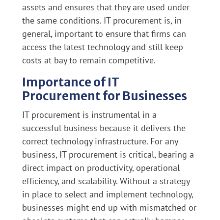
assets and ensures that they are used under
the same conditions. IT procurement is, in
general, important to ensure that firms can
access the latest technology and still keep
costs at bay to remain competitive.
Importance of IT
Procurement for Businesses
IT procurement is instrumental in a
successful business because it delivers the
correct technology infrastructure. For any
business, IT procurement is critical, bearing a
direct impact on productivity, operational
efficiency, and scalability. Without a strategy
in place to select and implement technology,
businesses might end up with mismatched or