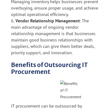
Managing inventory helps businesses prevent
overbuying, ensure proper usage, and achieve
optimal operational efficiency.
Vendor Relationship Management
: The
main advantage of ongoing vendor
relationship management is that businesses
maintain good business relationships with
suppliers, which can give them better deals,
priority support, and innovation.
Benefits of Outsourcing IT
Procurement
IT procurement can be outsourced by