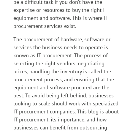
be a difficult task if you don’t have the
expertise or resources to buy the right IT
equipment and software. This is where IT
procurement services exist.
The procurement of hardware, software or
services the business needs to operate is
known as IT procurement. The process of
selecting the right vendors, negotiating
prices, handling the inventory is called the
procurement process, and ensuring that the
equipment and software procured are the
best. To avoid being left behind, businesses
looking to scale should work with specialized
IT procurement companies. This blog is about
IT procurement, its importance, and how
businesses can benefit from outsourcing