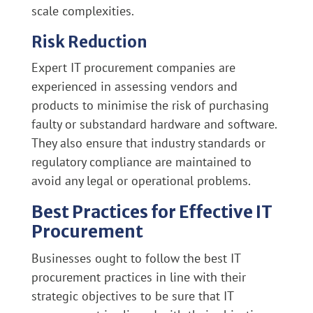
scale complexities.
Risk Reduction
Expert IT procurement companies are
experienced in assessing vendors and
products to minimise the risk of purchasing
faulty or substandard hardware and software.
They also ensure that industry standards or
regulatory compliance are maintained to
avoid any legal or operational problems.
Best Practices for Effective IT
Procurement
Businesses ought to follow the best IT
procurement practices in line with their
strategic objectives to be sure that IT