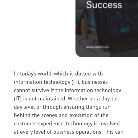
In today’s world, which is dotted with
information technology (IT), businesses
cannot survive if the information technology
(IT) is not maintained. Whether on a day-to-
day level or through ensuring things run
behind the scenes and execution of the
customer experience, technology is involved
at every level of business operations. This can