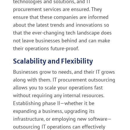
technologies and solutions, and IT
procurement services are ensured. They
ensure that these companies are informed
about the latest trends and innovations so
that the ever-changing tech landscape does
not leave businesses behind and can make
their operations future-proof.
Scalability and Flexibility
Businesses grow to needs, and their IT grows
along with them. IT procurement outsourcing
allows you to scale your operations fast
without requiring any internal resources.
Establishing phase II—whether it be
expanding a business, upgrading its
infrastructure, or employing new software—
outsourcing IT operations can effectively