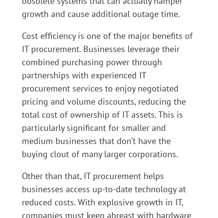
obsolete systems that can actually hamper
growth and cause additional outage time.
Cost efficiency is one of the major benefits of
IT procurement. Businesses leverage their
combined purchasing power through
partnerships with experienced IT
procurement services to enjoy negotiated
pricing and volume discounts, reducing the
total cost of ownership of IT assets. This is
particularly significant for smaller and
medium businesses that don’t have the
buying clout of many larger corporations.
Other than that, IT procurement helps
businesses access up-to-date technology at
reduced costs. With explosive growth in IT,
companies must keep abreast with hardware