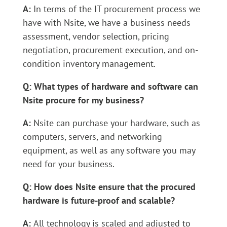
A:
In terms of the IT procurement process we
have with Nsite, we have a business needs
assessment, vendor selection, pricing
negotiation, procurement execution, and on-
condition inventory management.
Q: What types of hardware and software can
Nsite procure for my business?
A:
Nsite can purchase your hardware, such as
computers, servers, and networking
equipment, as well as any software you may
need for your business.
Q: How does Nsite ensure that the procured
hardware is future-proof and scalable?
A:
All technology is scaled and adjusted to