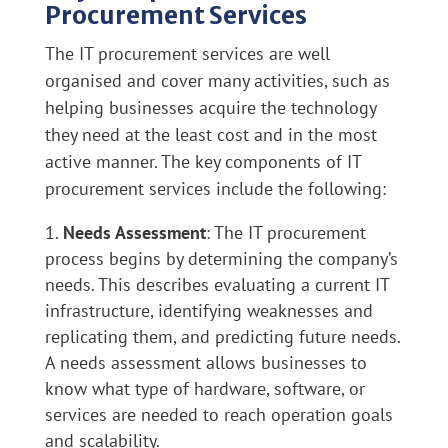
Procurement Services
The IT procurement services are well
organised and cover many activities, such as
helping businesses acquire the technology
they need at the least cost and in the most
active manner. The key components of IT
procurement services include the following:
Needs Assessment
: The IT procurement
process begins by determining the company’s
needs. This describes evaluating a current IT
infrastructure, identifying weaknesses and
replicating them, and predicting future needs.
A needs assessment allows businesses to
know what type of hardware, software, or
services are needed to reach operation goals
and scalability.