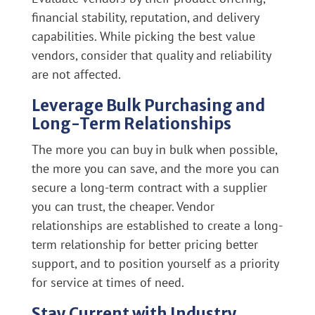
financial stability, reputation, and delivery
capabilities. While picking the best value
vendors, consider that quality and reliability
are not affected.
Leverage Bulk Purchasing and
Long-Term Relationships
The more you can buy in bulk when possible,
the more you can save, and the more you can
secure a long-term contract with a supplier
you can trust, the cheaper. Vendor
relationships are established to create a long-
term relationship for better pricing better
support, and to position yourself as a priority
for service at times of need.
Stay Current with Industry