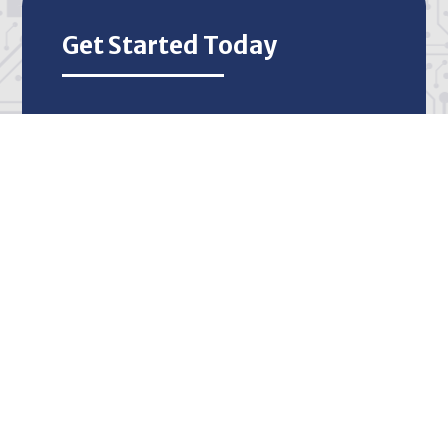
Get Started Today
Call
512-522-3991
or
fill out our form
to
discuss your IT needs with our team of
experts for free.
Start Today
IT Support that Works for
Your Business