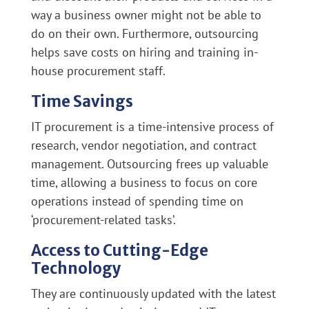
way a business owner might not be able to
do on their own. Furthermore, outsourcing
helps save costs on hiring and training in-
house procurement staff.
Time Savings
IT procurement is a time-intensive process of
research, vendor negotiation, and contract
management. Outsourcing frees up valuable
time, allowing a business to focus on core
operations instead of spending time on
‘procurement-related tasks’.
Access to Cutting-Edge
Technology
They are continuously updated with the latest