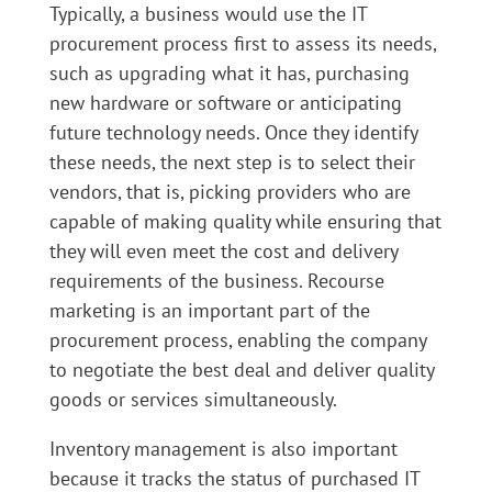
Typically, a business would use the IT
procurement process first to assess its needs,
such as upgrading what it has, purchasing
new hardware or software or anticipating
future technology needs. Once they identify
these needs, the next step is to select their
vendors, that is, picking providers who are
capable of making quality while ensuring that
they will even meet the cost and delivery
requirements of the business. Recourse
marketing is an important part of the
procurement process, enabling the company
to negotiate the best deal and deliver quality
goods or services simultaneously.
Inventory management is also important
because it tracks the status of purchased IT