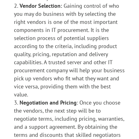
Vendor Selection:
Gaining control of who
you may do business with by selecting the
right vendors is one of the most important
components in IT procurement. It is the
selection process of potential suppliers
according to the criteria, including product
quality, pricing, reputation and delivery
capabilities. A trusted server and other IT
procurement company will help your business
pick up vendors who fit what they want and
vice versa, providing them with the best
value.
Negotiation and Pricing
: Once you choose
the vendors, the next step will be to
negotiate terms, including pricing, warranties,
and a support agreement. By obtaining the
terms and discounts that skilled negotiators