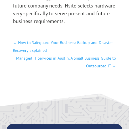
future company needs. Nsite selects hardware
very specifically to serve present and future
business requirements.
←
How to Safeguard Your Business: Backup and Disaster
Recovery Explained
Managed IT Services in Austin, A Small Business Guide to
Outsourced IT
→