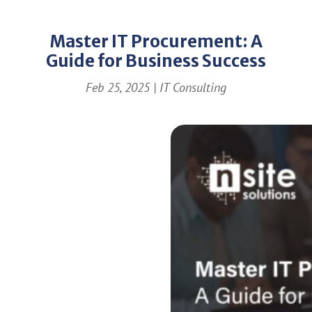
Master IT Procurement: A
Guide for Business Success
Feb 25, 2025
|
IT Consulting