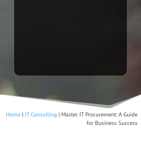
Home
|
IT Consulting
|
Master IT Procurement: A Guide
for Business Success