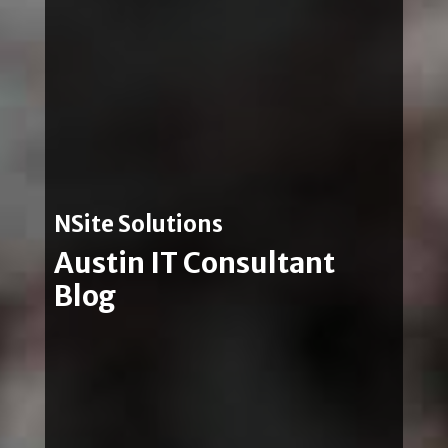
NSite Solutions
Austin IT Consultant
Blog