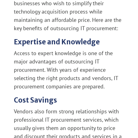
businesses who wish to simplify their
technology acquisition process while
maintaining an affordable price. Here are the
key benefits of outsourcing IT procurement:
Expertise and Knowledge
Access to expert knowledge is one of the
major advantages of outsourcing IT
procurement. With years of experience
selecting the right products and vendors, IT
procurement companies are prepared.
Cost Savings
Vendors also form strong relationships with
professional IT procurement services, which
usually gives them an opportunity to price
and discount their products and services in a