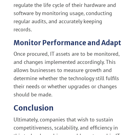
regulate the life cycle of their hardware and
software by monitoring usage, conducting
regular audits, and accurately keeping
records.
Monitor Performance and Adapt
Once procured, IT assets are to be monitored,
and changes implemented accordingly. This
allows businesses to measure growth and
determine whether the technology still fulfils
their needs or whether upgrades or changes
should be made.
Conclusion
Ultimately, companies that wish to sustain
competitiveness, scalability, and efficiency in