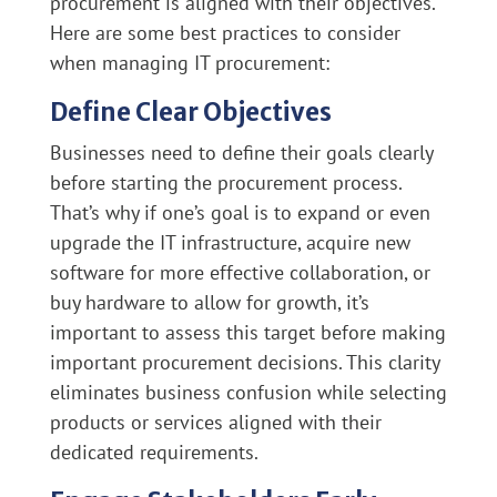
procurement is aligned with their objectives.
Here are some best practices to consider
when managing IT procurement:
Define Clear Objectives
Businesses need to define their goals clearly
before starting the procurement process.
That’s why if one’s goal is to expand or even
upgrade the IT infrastructure, acquire new
software for more effective collaboration, or
buy hardware to allow for growth, it’s
important to assess this target before making
important procurement decisions. This clarity
eliminates business confusion while selecting
products or services aligned with their
dedicated requirements.