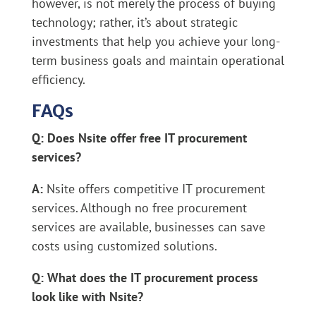
however, is not merely the process of buying
technology; rather, it’s about strategic
investments that help you achieve your long-
term business goals and maintain operational
efficiency.
FAQs
Q: Does Nsite offer free IT procurement
services?
A:
Nsite offers competitive IT procurement
services. Although no free procurement
services are available, businesses can save
costs using customized solutions.
Q: What does the IT procurement process
look like with Nsite?