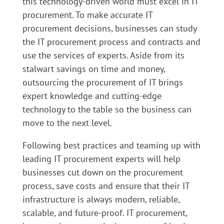
this technology-driven world must excel in IT
procurement. To make accurate IT
procurement decisions, businesses can study
the IT procurement process and contracts and
use the services of experts. Aside from its
stalwart savings on time and money,
outsourcing the procurement of IT brings
expert knowledge and cutting-edge
technology to the table so the business can
move to the next level.
Following best practices and teaming up with
leading IT procurement experts will help
businesses cut down on the procurement
process, save costs and ensure that their IT
infrastructure is always modern, reliable,
scalable, and future-proof. IT procurement,