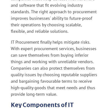
and software that fit evolving industry
standards. The right approach to procurement
improves businesses' ability to future-proof
their operations by choosing scalable,
flexible, and reliable solutions.
IT Procurement finally helps mitigate risks.
With expert procurement services, businesses
can save themselves from buying inferior
things and working with unreliable vendors.
Companies can also protect themselves from
quality issues by choosing reputable suppliers
and bargaining favourable terms to receive
high-quality goods that meet needs and thus
provide long-term value.
Key Components of IT