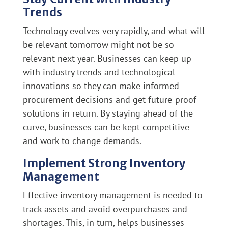
Trends
Technology evolves very rapidly, and what will
be relevant tomorrow might not be so
relevant next year. Businesses can keep up
with industry trends and technological
innovations so they can make informed
procurement decisions and get future-proof
solutions in return. By staying ahead of the
curve, businesses can be kept competitive
and work to change demands.
Implement Strong Inventory
Management
Effective inventory management is needed to
track assets and avoid overpurchases and
shortages. This, in turn, helps businesses