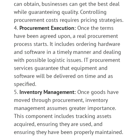
can obtain, businesses can get the best deal
while guaranteeing quality. Controlling
procurement costs requires pricing strategies.
Procurement Execution:
Once the terms
have been agreed upon, a real procurement
process starts. It includes ordering hardware
and software in a timely manner and dealing
with possible logistic issues. IT procurement
services guarantee that equipment and
software will be delivered on time and as
specified.
Inventory Management:
Once goods have
moved through procurement, inventory
management assumes greater importance.
This component includes tracking assets
acquired, ensuring they are used, and
ensuring they have been properly maintained.