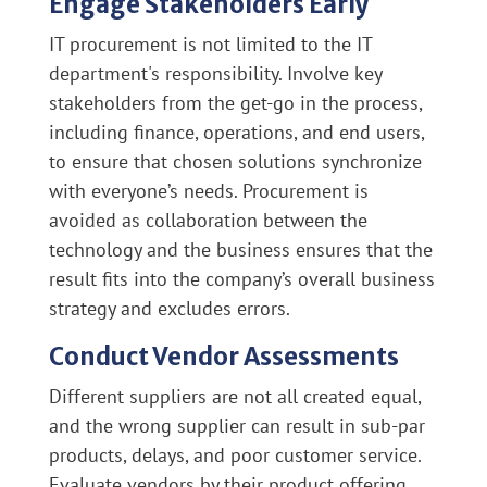
Engage Stakeholders Early
IT procurement is not limited to the IT
department's responsibility. Involve key
stakeholders from the get-go in the process,
including finance, operations, and end users,
to ensure that chosen solutions synchronize
with everyone’s needs. Procurement is
avoided as collaboration between the
technology and the business ensures that the
result fits into the company’s overall business
strategy and excludes errors.
Conduct Vendor Assessments
Different suppliers are not all created equal,
and the wrong supplier can result in sub-par
products, delays, and poor customer service.
Evaluate vendors by their product offering,