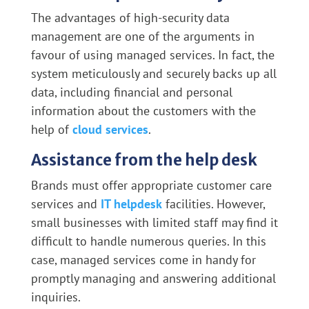
The advantages of high-security data
management are one of the arguments in
favour of using managed services. In fact, the
system meticulously and securely backs up all
data, including financial and personal
information about the customers with the
help of
cloud services
.
Assistance from the help desk
Brands must offer appropriate customer care
services and
IT helpdesk
facilities. However,
small businesses with limited staff may find it
difficult to handle numerous queries. In this
case, managed services come in handy for
promptly managing and answering additional
inquiries.