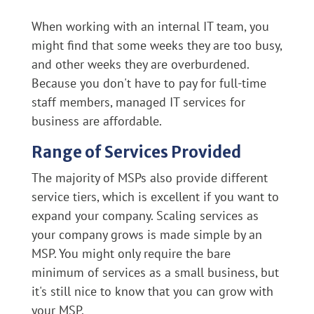
When working with an internal IT team, you
might find that some weeks they are too busy,
and other weeks they are overburdened.
Because you don't have to pay for full-time
staff members, managed IT services for
business are affordable.
Range of Services Provided
The majority of MSPs also provide different
service tiers, which is excellent if you want to
expand your company. Scaling services as
your company grows is made simple by an
MSP. You might only require the bare
minimum of services as a small business, but
it's still nice to know that you can grow with
your MSP.