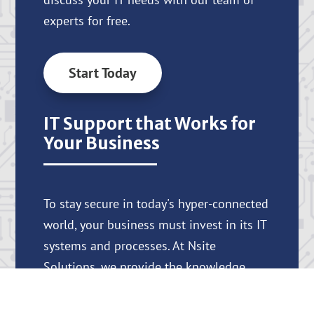
experts for free.
Start Today
IT Support that Works for
Your Business
To stay secure in today's hyper-connected
world, your business must invest in its IT
systems and processes. At Nsite
Solutions, we provide the knowledge,
support, and tools you need to protect
your business and help it thrive.