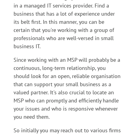
in a managed IT services provider. Find a
business that has a lot of experience under
its belt first. In this manner, you can be
certain that you're working with a group of
professionals who are well-versed in small
business IT.
Since working with an MSP will probably be a
continuous, long-term relationship, you
should look for an open, reliable organisation
that can support your small business as a
valued partner. It's also crucial to locate an
MSP who can promptly and efficiently handle
your issues and who is responsive whenever
you need them.
So initially you may reach out to various firms