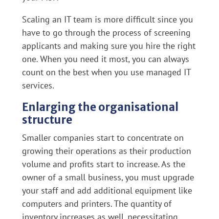
Scaling an IT team is more difficult since you
have to go through the process of screening
applicants and making sure you hire the right
one. When you need it most, you can always
count on the best when you use managed IT
services.
Enlarging the organisational
structure
Smaller companies start to concentrate on
growing their operations as their production
volume and profits start to increase. As the
owner of a small business, you must upgrade
your staff and add additional equipment like
computers and printers. The quantity of
inventory increases as well, necessitating