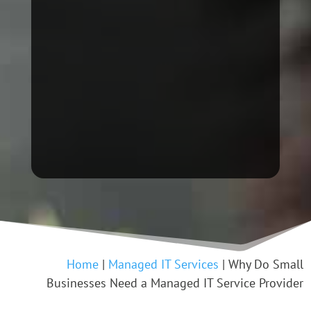
Home
|
Managed IT Services
|
Why Do Small
Businesses Need a Managed IT Service Provider