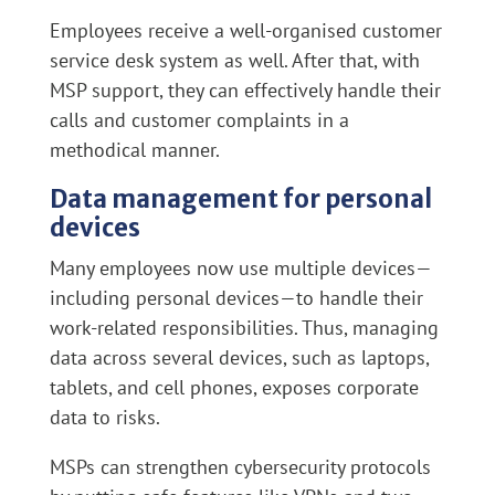
Employees receive a well-organised customer
service desk system as well. After that, with
MSP support, they can effectively handle their
calls and customer complaints in a
methodical manner.
Data management for personal
devices
Many employees now use multiple devices—
including personal devices—to handle their
work-related responsibilities. Thus, managing
data across several devices, such as laptops,
tablets, and cell phones, exposes corporate
data to risks.
MSPs can strengthen cybersecurity protocols