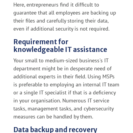
Here, entrepreneurs find it difficult to
guarantee that all employees are backing up
their files and carefully storing their data,
even if additional security is not required.
Requirement for
knowledgeable IT assistance
Your small to medium-sized business's IT
department might be in desperate need of
additional experts in their field. Using MSPs
is preferable to employing an internal IT team
or a single IT specialist if that is a deficiency
in your organisation. Numerous IT service
tasks, management tasks, and cybersecurity
measures can be handled by them.
Data backup and recovery