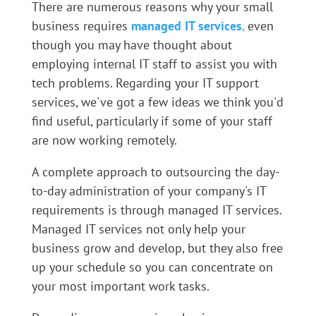
There are numerous reasons why your small
business requires
managed IT services
,
even
though you may have thought about
employing internal IT staff to assist you with
tech problems. Regarding your IT support
services, we've got a few ideas we think you'd
find useful, particularly if some of your staff
are now working remotely.
A complete approach to outsourcing the day-
to-day administration of your company's IT
requirements is through managed IT services.
Managed IT services not only help your
business grow and develop, but they also free
up your schedule so you can concentrate on
your most important work tasks.