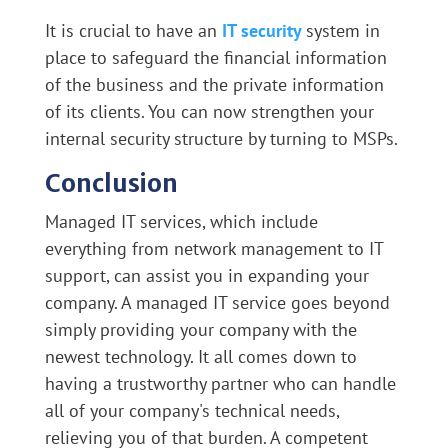
It is crucial to have an
IT security
system in
place to safeguard the financial information
of the business and the private information
of its clients. You can now strengthen your
internal security structure by turning to MSPs.
Conclusion
Managed IT services, which include
everything from network management to IT
support, can assist you in expanding your
company. A managed IT service goes beyond
simply providing your company with the
newest technology. It all comes down to
having a trustworthy partner who can handle
all of your company's technical needs,
relieving you of that burden. A competent