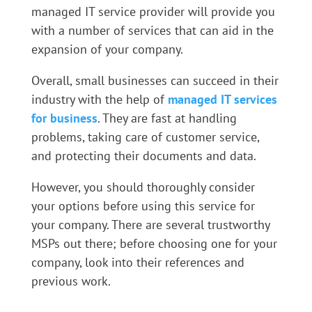
managed IT service provider will provide you
with a number of services that can aid in the
expansion of your company.
Overall, small businesses can succeed in their
industry with the help of
managed IT services
for business
. They are fast at handling
problems, taking care of customer service,
and protecting their documents and data.
However, you should thoroughly consider
your options before using this service for
your company. There are several trustworthy
MSPs out there; before choosing one for your
company, look into their references and
previous work.