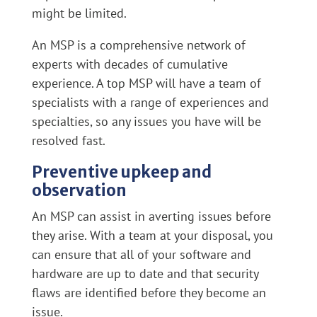
might be limited.
An MSP is a comprehensive network of
experts with decades of cumulative
experience. A top MSP will have a team of
specialists with a range of experiences and
specialties, so any issues you have will be
resolved fast.
Preventive upkeep and
observation
An MSP can assist in averting issues before
they arise. With a team at your disposal, you
can ensure that all of your software and
hardware are up to date and that security
flaws are identified before they become an
issue.