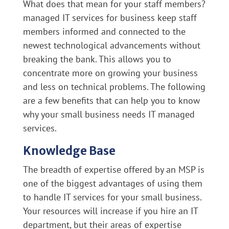
What does that mean for your staff members?
managed IT services for business keep staff
members informed and connected to the
newest technological advancements without
breaking the bank. This allows you to
concentrate more on growing your business
and less on technical problems. The following
are a few benefits that can help you to know
why your small business needs IT managed
services.
Knowledge Base
The breadth of expertise offered by an MSP is
one of the biggest advantages of using them
to handle IT services for your small business.
Your resources will increase if you hire an IT
department, but their areas of expertise