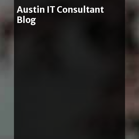
Austin IT Consultant
Blog