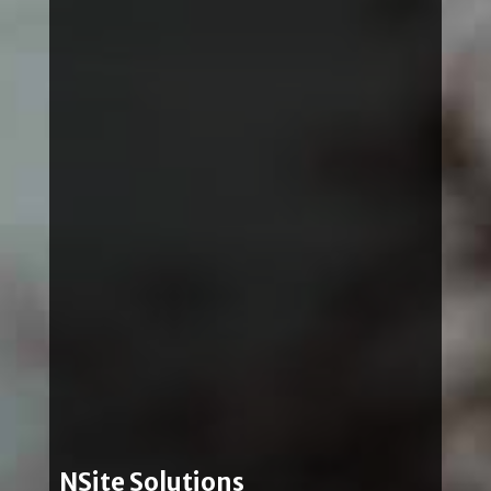
NSite Solutions