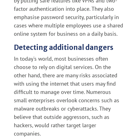
by putting safe features like VPNs and two-
factor authentication into place. They also
emphasise password security, particularly in
cases where multiple employees use a shared
online system for business on a daily basis.
Detecting additional dangers
In today's world, most businesses often
choose to rely on digital services. On the
other hand, there are many risks associated
with using the internet that users may find
difficult to manage over time. Numerous
small enterprises overlook concerns such as
malware outbreaks or cyberattacks. They
believe that outside aggressors, such as
hackers, would rather target larger
companies.