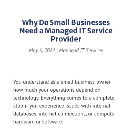
Why Do Small Businesses
Need a Managed IT Service
Provider
May 6, 2024
|
Managed IT Services
You understand as a small business owner
how much your operations depend on
technology. Everything comes to a complete
stop if you experience issues with internal
databases, internet connections, or computer
hardware or software.