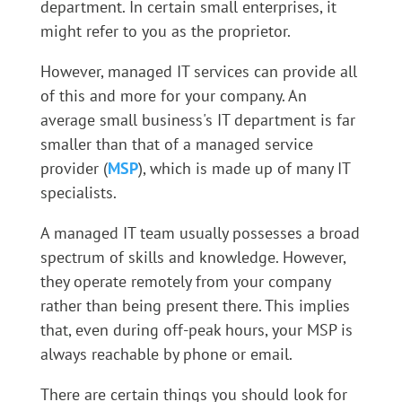
department. In certain small enterprises, it
might refer to you as the proprietor.
However, managed IT services can provide all
of this and more for your company. An
average small business's IT department is far
smaller than that of a managed service
provider (
MSP
), which is made up of many IT
specialists.
A managed IT team usually possesses a broad
spectrum of skills and knowledge. However,
they operate remotely from your company
rather than being present there. This implies
that, even during off-peak hours, your MSP is
always reachable by phone or email.
There are certain things you should look for