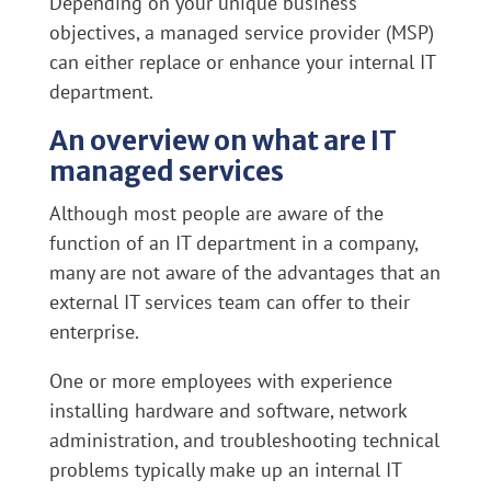
Depending on your unique business
objectives, a managed service provider (MSP)
can either replace or enhance your internal IT
department.
An overview on what are IT
managed services
Although most people are aware of the
function of an IT department in a company,
many are not aware of the advantages that an
external IT services team can offer to their
enterprise.
One or more employees with experience
installing hardware and software, network
administration, and troubleshooting technical
problems typically make up an internal IT