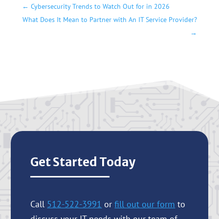
←
Cybersecurity Trends to Watch Out for in 2026
What Does It Mean to Partner with An IT Service Provider?
→
Get Started Today
Call
512-522-3991
or
fill out our form
to
discuss your IT needs with our team of