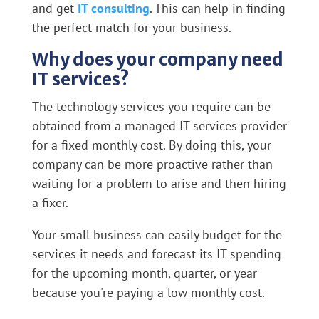
and get
IT consulting
. This can help in finding
the perfect match for your business.
Why does your company need
IT services?
The technology services you require can be
obtained from a managed IT services provider
for a fixed monthly cost. By doing this, your
company can be more proactive rather than
waiting for a problem to arise and then hiring
a fixer.
Your small business can easily budget for the
services it needs and forecast its IT spending
for the upcoming month, quarter, or year
because you're paying a low monthly cost.