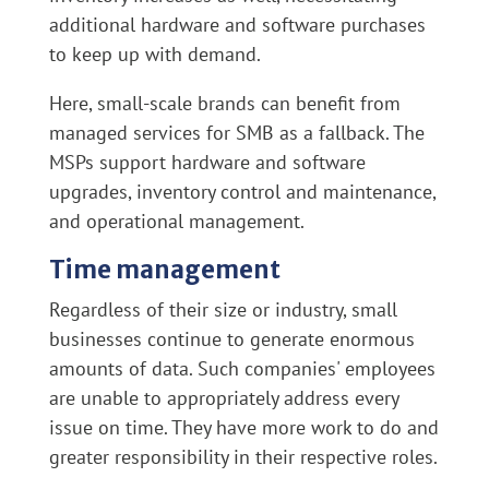
additional hardware and software purchases
to keep up with demand.
Here, small-scale brands can benefit from
managed services for SMB as a fallback. The
MSPs support hardware and software
upgrades, inventory control and maintenance,
and operational management.
Time management
Regardless of their size or industry, small
businesses continue to generate enormous
amounts of data. Such companies' employees
are unable to appropriately address every
issue on time. They have more work to do and
greater responsibility in their respective roles.