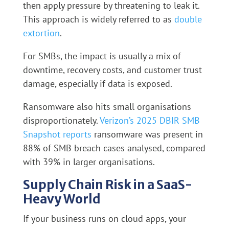
then apply pressure by threatening to leak it.
This approach is widely referred to as
double
extortion
.
For SMBs, the impact is usually a mix of
downtime, recovery costs, and customer trust
damage, especially if data is exposed.
Ransomware also hits small organisations
disproportionately.
Verizon’s 2025 DBIR SMB
Snapshot reports
ransomware was present in
88% of SMB breach cases analysed, compared
with 39% in larger organisations.
Supply Chain Risk in a SaaS-
Heavy World
If your business runs on cloud apps, your