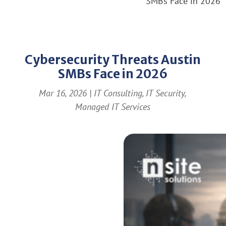
SMBs Face in 2026
Cybersecurity Threats Austin
SMBs Face in 2026
Mar 16, 2026
|
IT Consulting
,
IT Security
,
Managed IT Services