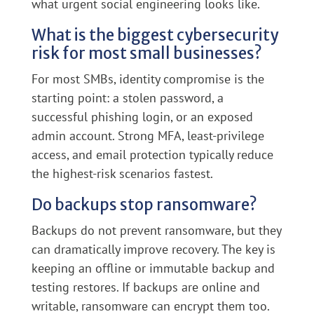
what urgent social engineering looks like.
What is the biggest cybersecurity
risk for most small businesses?
For most SMBs, identity compromise is the
starting point: a stolen password, a
successful phishing login, or an exposed
admin account. Strong MFA, least-privilege
access, and email protection typically reduce
the highest-risk scenarios fastest.
Do backups stop ransomware?
Backups do not prevent ransomware, but they
can dramatically improve recovery. The key is
keeping an offline or immutable backup and
testing restores. If backups are online and
writable, ransomware can encrypt them too.