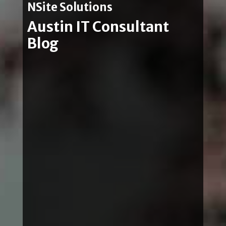
NSite Solutions
Austin IT Consultant
Blog