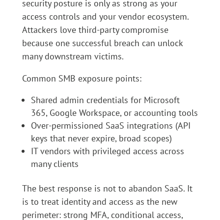
security posture is only as strong as your
access controls and your vendor ecosystem.
Attackers love third-party compromise
because one successful breach can unlock
many downstream victims.
Common SMB exposure points:
Shared admin credentials for Microsoft
365, Google Workspace, or accounting tools
Over-permissioned SaaS integrations (API
keys that never expire, broad scopes)
IT vendors with privileged access across
many clients
The best response is not to abandon SaaS. It
is to treat identity and access as the new
perimeter: strong MFA, conditional access,