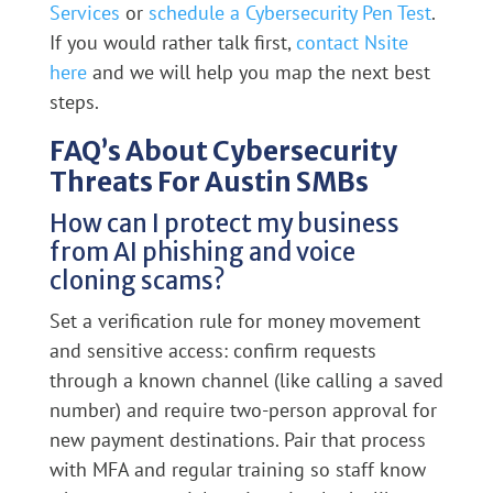
Services
or
schedule a Cybersecurity Pen Test
.
If you would rather talk first,
contact Nsite
here
and we will help you map the next best
steps.
FAQ’s About Cybersecurity
Threats For Austin SMBs
How can I protect my business
from AI phishing and voice
cloning scams?
Set a verification rule for money movement
and sensitive access: confirm requests
through a known channel (like calling a saved
number) and require two-person approval for
new payment destinations. Pair that process
with MFA and regular training so staff know