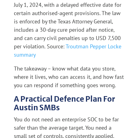
July 1, 2024, with a delayed effective date for
certain authorised-agent provisions. The law
is enforced by the Texas Attorney General,
includes a 30-day cure period after notice,
and can carry civil penalties up to USD 7,500
per violation. Source:
Troutman Pepper Locke
summary
The takeaway – know what data you store,
where it lives, who can access it, and how fast
you can respond if something goes wrong.
A Practical Defence Plan For
Austin SMBs
You do not need an enterprise SOC to be far
safer than the average target. You need a
small set of controls, consistently applied,