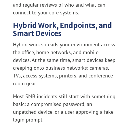
and regular reviews of who and what can
connect to your core systems.
Hybrid Work, Endpoints, and
Smart Devices
Hybrid work spreads your environment across
the office, home networks, and mobile
devices. At the same time, smart devices keep
creeping onto business networks: cameras,
TVs, access systems, printers, and conference
room gear.
Most SMB incidents still start with something
basic: a compromised password, an
unpatched device, or a user approving a fake
login prompt.