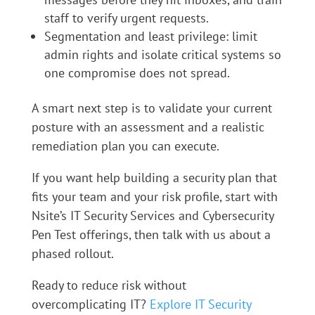
staff to verify urgent requests.
Segmentation and least privilege: limit
admin rights and isolate critical systems so
one compromise does not spread.
A smart next step is to validate your current
posture with an assessment and a realistic
remediation plan you can execute.
If you want help building a security plan that
fits your team and your risk profile, start with
Nsite’s IT Security Services and Cybersecurity
Pen Test offerings, then talk with us about a
phased rollout.
Ready to reduce risk without
overcomplicating IT?
Explore IT Security