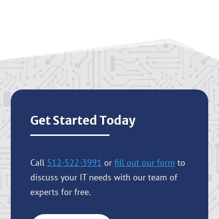
Get Started Today
Call
512-522-3991
or
fill out our form
to
discuss your IT needs with our team of
experts for free.