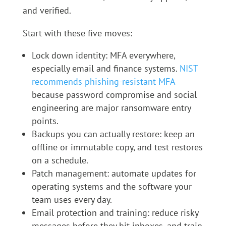
and verified.
Start with these five moves:
Lock down identity: MFA everywhere,
especially email and finance systems.
NIST
recommends phishing-resistant MFA
because password compromise and social
engineering are major ransomware entry
points.
Backups you can actually restore: keep an
offline or immutable copy, and test restores
on a schedule.
Patch management: automate updates for
operating systems and the software your
team uses every day.
Email protection and training: reduce risky
messages before they hit inboxes, and train