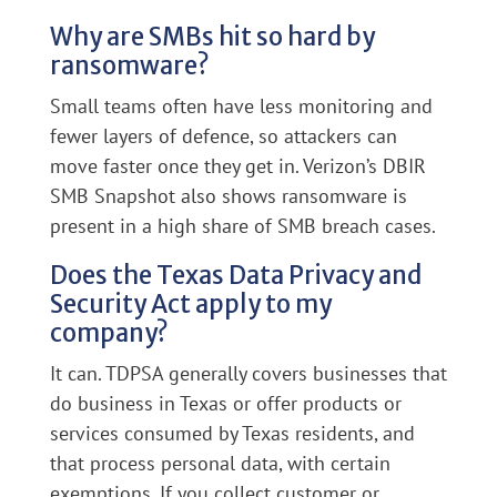
Why are SMBs hit so hard by
ransomware?
Small teams often have less monitoring and
fewer layers of defence, so attackers can
move faster once they get in. Verizon’s DBIR
SMB Snapshot also shows ransomware is
present in a high share of SMB breach cases.
Does the Texas Data Privacy and
Security Act apply to my
company?
It can. TDPSA generally covers businesses that
do business in Texas or offer products or
services consumed by Texas residents, and
that process personal data, with certain
exemptions. If you collect customer or