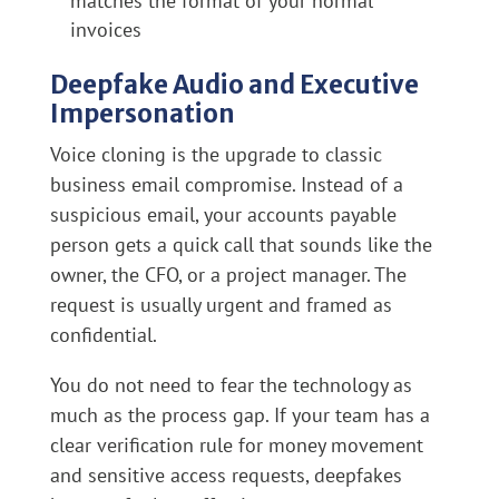
matches the format of your normal
invoices
Deepfake Audio and Executive
Impersonation
Voice cloning is the upgrade to classic
business email compromise. Instead of a
suspicious email, your accounts payable
person gets a quick call that sounds like the
owner, the CFO, or a project manager. The
request is usually urgent and framed as
confidential.
You do not need to fear the technology as
much as the process gap. If your team has a
clear verification rule for money movement
and sensitive access requests, deepfakes