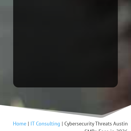
Home
|
IT Consulting
|
Cybersecurity Threats Austin