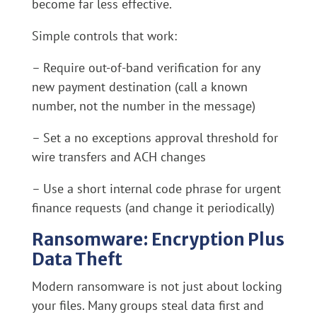
become far less effective.
Simple controls that work:
– Require out-of-band verification for any
new payment destination (call a known
number, not the number in the message)
– Set a no exceptions approval threshold for
wire transfers and ACH changes
– Use a short internal code phrase for urgent
finance requests (and change it periodically)
Ransomware: Encryption Plus
Data Theft
Modern ransomware is not just about locking
your files. Many groups steal data first and