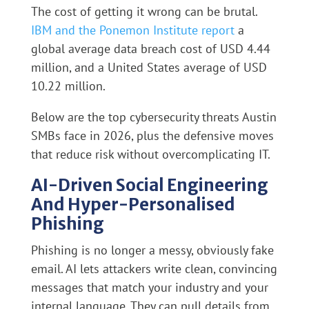
The cost of getting it wrong can be brutal.
IBM and the Ponemon Institute report
a
global average data breach cost of USD 4.44
million, and a United States average of USD
10.22 million.
Below are the top cybersecurity threats Austin
SMBs face in 2026, plus the defensive moves
that reduce risk without overcomplicating IT.
AI-Driven Social Engineering
And Hyper-Personalised
Phishing
Phishing is no longer a messy, obviously fake
email. AI lets attackers write clean, convincing
messages that match your industry and your
internal language. They can pull details from