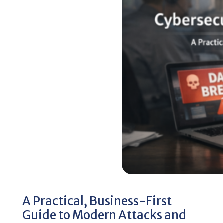
A Practical, Business-First
Guide to Modern Attacks and