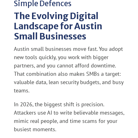
Simple Defences
The Evolving Digital
Landscape for Austin
Small Businesses
Austin small businesses move fast. You adopt
new tools quickly, you work with bigger
partners, and you cannot afford downtime.
That combination also makes SMBs a target:
valuable data, lean security budgets, and busy
teams.
In 2026, the biggest shift is precision.
Attackers use AI to write believable messages,
mimic real people, and time scams for your
busiest moments.