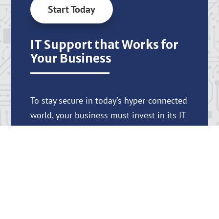
Start Today
IT Support that Works for
Your Business
To stay secure in today's hyper-connected
world, your business must invest in its IT
systems and processes. At Nsite
Solutions, we provide the knowledge,
support, and tools you need to protect
your business and help it thrive.