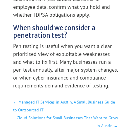
employee data, confirm what you hold and
whether TDPSA obligations apply.
When should we consider a
penetration test?
Pen testing is useful when you want a clear,
prioritised view of exploitable weaknesses
and what to fix first. Many businesses run a
pen test annually, after major system changes,
or when cyber insurance and compliance
requirements demand evidence of testing.
←
Managed IT Services in Austin, A Small Business Guide
to Outsourced IT
Cloud Solutions for Small Businesses That Want to Grow
in Austin
→