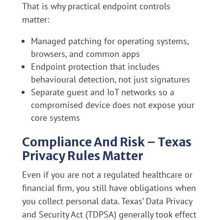
That is why practical endpoint controls
matter:
Managed patching for operating systems,
browsers, and common apps
Endpoint protection that includes
behavioural detection, not just signatures
Separate guest and IoT networks so a
compromised device does not expose your
core systems
Compliance And Risk – Texas
Privacy Rules Matter
Even if you are not a regulated healthcare or
financial firm, you still have obligations when
you collect personal data. Texas’ Data Privacy
and Security Act (TDPSA) generally took effect