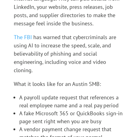
LinkedIn, your website, press releases, job
posts, and supplier directories to make the
message feel inside the business.
The FBI
has warned that cybercriminals are
using AI to increase the speed, scale, and
believability of phishing and social
engineering, including voice and video
cloning.
What it looks like for an Austin SMB:
A payroll update request that references a
real employee name and a real pay period
A fake Microsoft 365 or QuickBooks sign-in
page sent right when you are busy
A vendor payment change request that