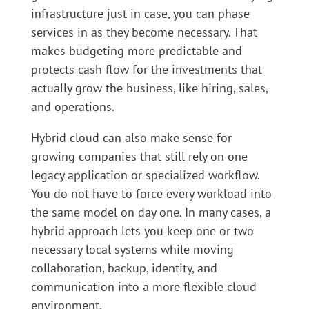
infrastructure just in case, you can phase
services in as they become necessary. That
makes budgeting more predictable and
protects cash flow for the investments that
actually grow the business, like hiring, sales,
and operations.
Hybrid cloud can also make sense for
growing companies that still rely on one
legacy application or specialized workflow.
You do not have to force every workload into
the same model on day one. In many cases, a
hybrid approach lets you keep one or two
necessary local systems while moving
collaboration, backup, identity, and
communication into a more flexible cloud
environment.