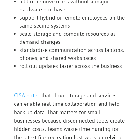
add or remove users without a major
hardware purchase
support hybrid or remote employees on the
same secure systems
scale storage and compute resources as
demand changes
standardize communication across laptops,
phones, and shared workspaces
roll out updates faster across the business
CISA notes
that cloud storage and services
can enable real-time collaboration and help
back up data. That matters for small
businesses because disconnected tools create
hidden costs. Teams waste time hunting for
the latest file, recreating lost work, or relying