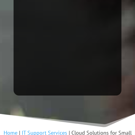
Home
|
IT Support Services
|
Cloud Solutions for Small