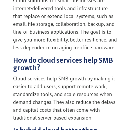
Cloud solutions for small businesses are
internet-delivered tools and infrastructure
that replace or extend local systems, such as
email, file storage, collaboration, backup, and
line-of-business applications. The goal is to
give you more flexibility, better resilience, and
less dependence on aging in-office hardware.
How do cloud services help SMB
growth?
Cloud services help SMB growth by making it
easier to add users, support remote work,
standardize tools, and scale resources when
demand changes. They also reduce the delays
and capital costs that often come with
traditional server-based expansion.