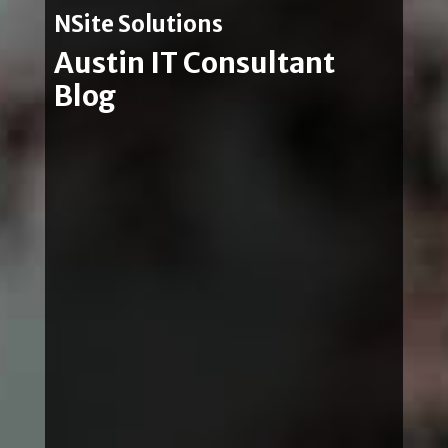
NSite Solutions
Austin IT Consultant
Blog