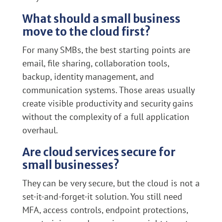
What should a small business
move to the cloud first?
For many SMBs, the best starting points are
email, file sharing, collaboration tools,
backup, identity management, and
communication systems. Those areas usually
create visible productivity and security gains
without the complexity of a full application
overhaul.
Are cloud services secure for
small businesses?
They can be very secure, but the cloud is not a
set-it-and-forget-it solution. You still need
MFA, access controls, endpoint protections,