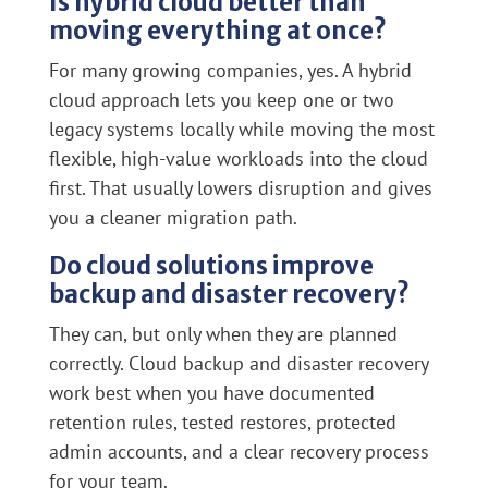
Is hybrid cloud better than
moving everything at once?
For many growing companies, yes. A hybrid
cloud approach lets you keep one or two
legacy systems locally while moving the most
flexible, high-value workloads into the cloud
first. That usually lowers disruption and gives
you a cleaner migration path.
Do cloud solutions improve
backup and disaster recovery?
They can, but only when they are planned
correctly. Cloud backup and disaster recovery
work best when you have documented
retention rules, tested restores, protected
admin accounts, and a clear recovery process
for your team.