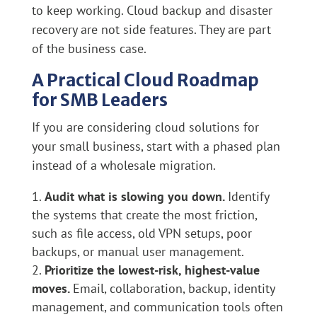
to keep working. Cloud backup and disaster
recovery are not side features. They are part
of the business case.
A Practical Cloud Roadmap
for SMB Leaders
If you are considering cloud solutions for
your small business, start with a phased plan
instead of a wholesale migration.
Audit what is slowing you down.
Identify
the systems that create the most friction,
such as file access, old VPN setups, poor
backups, or manual user management.
Prioritize the lowest-risk, highest-value
moves.
Email, collaboration, backup, identity
management, and communication tools often