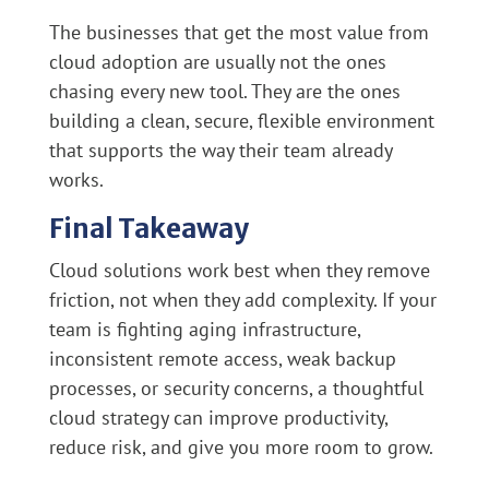
The businesses that get the most value from
cloud adoption are usually not the ones
chasing every new tool. They are the ones
building a clean, secure, flexible environment
that supports the way their team already
works.
Final Takeaway
Cloud solutions work best when they remove
friction, not when they add complexity. If your
team is fighting aging infrastructure,
inconsistent remote access, weak backup
processes, or security concerns, a thoughtful
cloud strategy can improve productivity,
reduce risk, and give you more room to grow.