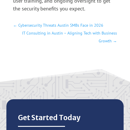
user training, and ongoing oversight to get
the security benefits you expect.
←
Cybersecurity Threats Austin SMBs Face in 2026
IT Consulting in Austin – Aligning Tech with Business
Growth
→
Get Started Today