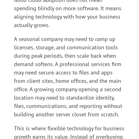
spending blindly on more software. It means
aligning technology with how your business
actually grows.
A seasonal company may need to ramp up
licenses, storage, and communication tools
during peak periods, then scale back when
demand softens. A professional services firm
may need secure access to files and apps
from client sites, home offices, and the main
office. A growing company opening a second
location may need to standardize identity,
files, communications, and reporting without
building another server closet from scratch.
This is where flexible technology for business
growth earns its value. Instead of overbuying