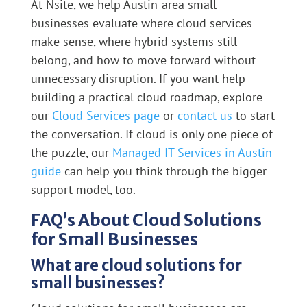
At Nsite, we help Austin-area small
businesses evaluate where cloud services
make sense, where hybrid systems still
belong, and how to move forward without
unnecessary disruption. If you want help
building a practical cloud roadmap, explore
our
Cloud Services page
or
contact us
to start
the conversation. If cloud is only one piece of
the puzzle, our
Managed IT Services in Austin
guide
can help you think through the bigger
support model, too.
FAQ’s About Cloud Solutions
for Small Businesses
What are cloud solutions for
small businesses?