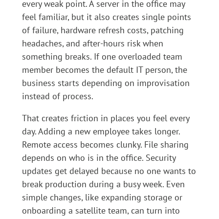
every weak point. A server in the office may
feel familiar, but it also creates single points
of failure, hardware refresh costs, patching
headaches, and after-hours risk when
something breaks. If one overloaded team
member becomes the default IT person, the
business starts depending on improvisation
instead of process.
That creates friction in places you feel every
day. Adding a new employee takes longer.
Remote access becomes clunky. File sharing
depends on who is in the office. Security
updates get delayed because no one wants to
break production during a busy week. Even
simple changes, like expanding storage or
onboarding a satellite team, can turn into