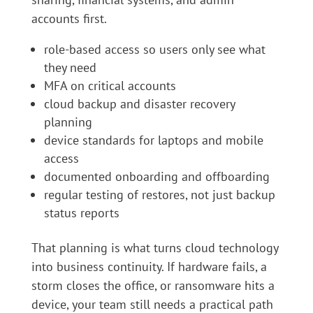
accounts first.
role-based access so users only see what
they need
MFA on critical accounts
cloud backup and disaster recovery
planning
device standards for laptops and mobile
access
documented onboarding and offboarding
regular testing of restores, not just backup
status reports
That planning is what turns cloud technology
into business continuity. If hardware fails, a
storm closes the office, or ransomware hits a
device, your team still needs a practical path