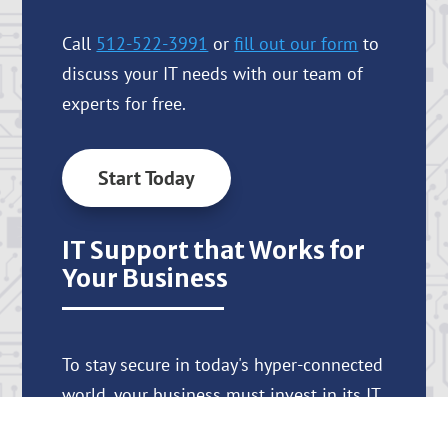
Call
512-522-3991
or
fill out our form
to
discuss your IT needs with our team of
experts for free.
Start Today
IT Support that Works for
Your Business
To stay secure in today's hyper-connected
world, your business must invest in its IT
systems and processes. At Nsite