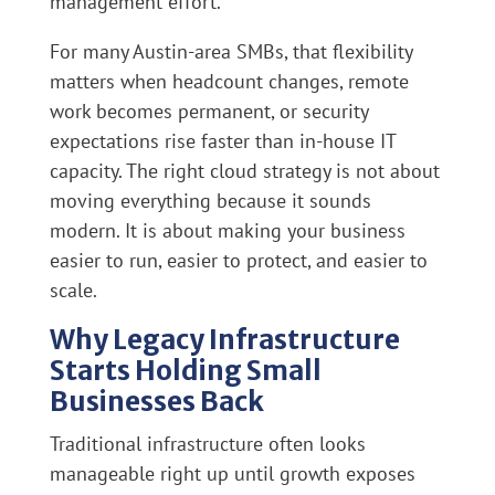
management effort.
For many Austin-area SMBs, that flexibility
matters when headcount changes, remote
work becomes permanent, or security
expectations rise faster than in-house IT
capacity. The right cloud strategy is not about
moving everything because it sounds
modern. It is about making your business
easier to run, easier to protect, and easier to
scale.
Why Legacy Infrastructure
Starts Holding Small
Businesses Back
Traditional infrastructure often looks
manageable right up until growth exposes