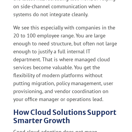
on side-channel communication when
systems do not integrate cleanly.
We see this especially with companies in the
20 to 100 employee range. You are large
enough to need structure, but often not large
enough to justify a full internal IT
department. That is where managed cloud
services become valuable. You get the
flexibility of modern platforms without
putting migration, policy management, user
provisioning, and vendor coordination on
your office manager or operations lead.
How Cloud Solutions Support
Smarter Growth
Good cloud adoption does not mean