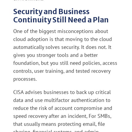
Security and Business
Continuity Still Need a Plan
One of the biggest misconceptions about
cloud adoption is that moving to the cloud
automatically solves security. It does not. It
gives you stronger tools and a better
foundation, but you still need policies, access
controls, user training, and tested recovery
processes.
CISA advises businesses to back up critical
data and use multifactor authentication to
reduce the risk of account compromise and
speed recovery after an incident, For SMBs,
that usually means protecting email, file
sharing, financial systems, and admin