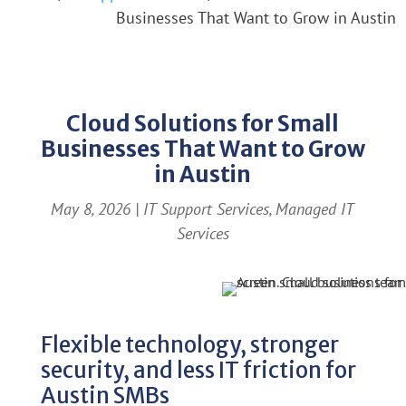
Businesses That Want to Grow in Austin
Cloud Solutions for Small
Businesses That Want to Grow
in Austin
May 8, 2026
|
IT Support Services
,
Managed IT
Services
Flexible technology, stronger
security, and less IT friction for
Austin SMBs