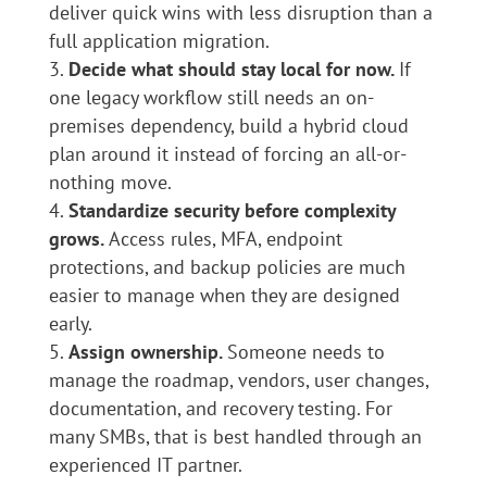
deliver quick wins with less disruption than a
full application migration.
Decide what should stay local for now.
If
one legacy workflow still needs an on-
premises dependency, build a hybrid cloud
plan around it instead of forcing an all-or-
nothing move.
Standardize security before complexity
grows.
Access rules, MFA, endpoint
protections, and backup policies are much
easier to manage when they are designed
early.
Assign ownership.
Someone needs to
manage the roadmap, vendors, user changes,
documentation, and recovery testing. For
many SMBs, that is best handled through an
experienced IT partner.