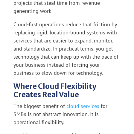
projects that steal time from revenue-
generating work.
Cloud-first operations reduce that friction by
replacing rigid, location-bound systems with
services that are easier to expand, monitor,
and standardize. In practical terms, you get
technology that can keep up with the pace of
your business instead of forcing your
business to slow down for technology.
Where Cloud Flexibility
Creates Real Value
The biggest benefit of
cloud services
for
SMBs is not abstract innovation. It is
operational flexibility.