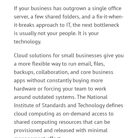
If your business has outgrown a single office
server, a few shared folders, and a fix-it-when-
it-breaks approach to IT, the next bottleneck
is usually not your people. It is your
technology.
Cloud solutions for small businesses give you
a more flexible way to run email, files,
backups, collaboration, and core business
apps without constantly buying more
hardware or forcing your team to work
around outdated systems. The National
Institute of Standards and Technology defines
cloud computing as on-demand access to
shared computing resources that can be
provisioned and released with minimal